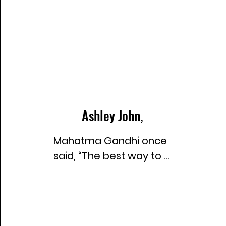
Ashley John,
Mahatma Gandhi once 
said, “The best way to 
find yourself is to lose 
yourself in the service 
of others.” This insight 
deeply resonated with 