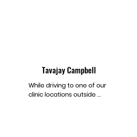
Tavajay Campbell
While driving to one of our 
clinic locations outside 
Georgetown, the capital 
of Guyana, I saw a sign 
that read, “You are now 
leaving Georgetown, the 