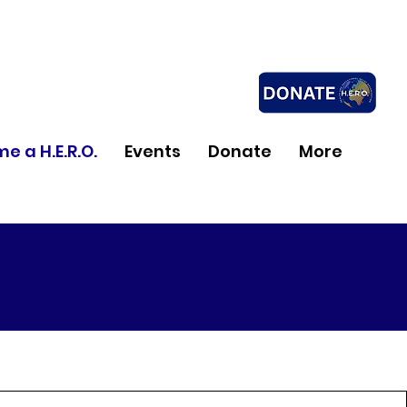
e a H.E.R.O.
Events
Donate
More