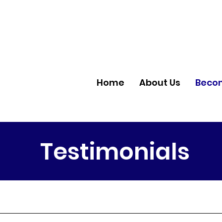
Home
About Us
Becom
Testimonials