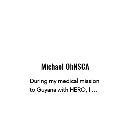
Michael OhNSCA
During my medical mission 
to Guyana with HERO, I 
witnessed how the lack of 
basic necessities and health 
knowledge impacted the 
local population. One 